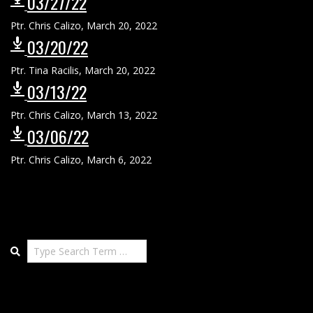
03/27/22
Ptr. Chris Calizo
,
March 20, 2022
03/20/22
Ptr. Tina Racilis
,
March 20, 2022
03/13/22
Ptr. Chris Calizo
,
March 13, 2022
03/06/22
Ptr. Chris Calizo
,
March 6, 2022
Search