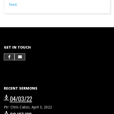
feed
.
2021-
10-
01
GET IN TOUCH
RECENT SERMONS
04/03/22
Ptr. Chris Calizo
,
April 3, 2022