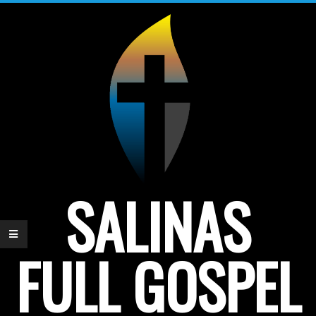
Skip
to
content
SALINAS
FULL GOSPEL