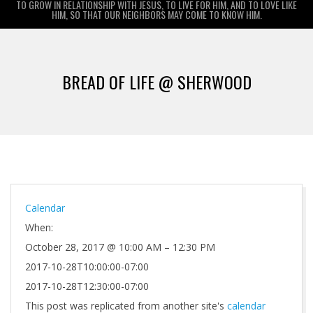
TO GROW IN RELATIONSHIP WITH JESUS, TO LIVE FOR HIM, AND TO LOVE LIKE
HIM, SO THAT OUR NEIGHBORS MAY COME TO KNOW HIM.
Primary
Navigation
BREAD OF LIFE @ SHERWOOD
Menu
Calendar
When:
October 28, 2017 @ 10:00 AM – 12:30 PM
2017-10-28T10:00:00-07:00
2017-10-28T12:30:00-07:00
This post was replicated from another site's
calendar