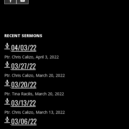
RECENT SERMONS
04/03/22
Ptr. Chris Calizo
,
April 3, 2022
03/27/22
Ptr. Chris Calizo
,
March 20, 2022
03/20/22
Ptr. Tina Racilis
,
March 20, 2022
03/13/22
Ptr. Chris Calizo
,
March 13, 2022
03/06/22