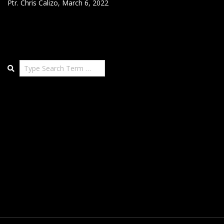
Ptr. Chris Calizo
,
March 6, 2022
Search