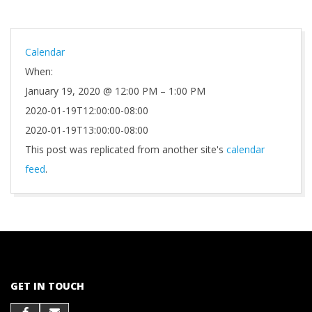
Calendar
When:
January 19, 2020 @ 12:00 PM – 1:00 PM
2020-01-19T12:00:00-08:00
2020-01-19T13:00:00-08:00
This post was replicated from another site's
calendar
feed
.
2021-
10-
01
GET IN TOUCH