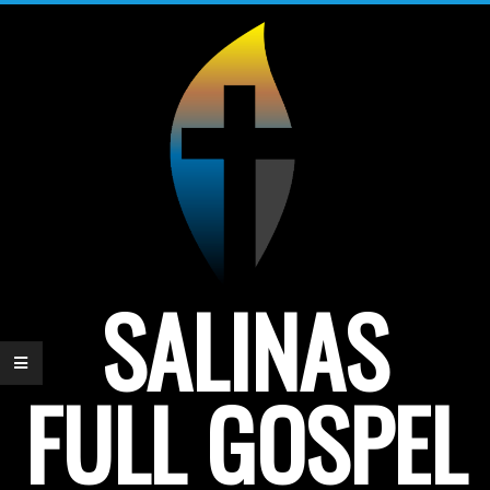
Skip
to
content
SALINAS
FULL GOSPEL