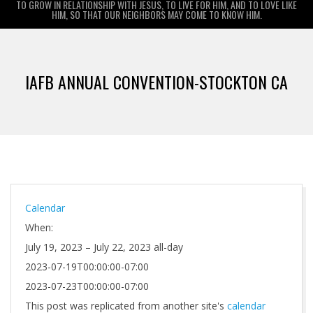
TO GROW IN RELATIONSHIP WITH JESUS, TO LIVE FOR HIM, AND TO LOVE LIKE
HIM, SO THAT OUR NEIGHBORS MAY COME TO KNOW HIM.
Primary
Navigation
IAFB ANNUAL CONVENTION-STOCKTON CA
Menu
Calendar
When:
July 19, 2023 – July 22, 2023
all-day
2023-07-19T00:00:00-07:00
2023-07-23T00:00:00-07:00
This post was replicated from another site's
calendar