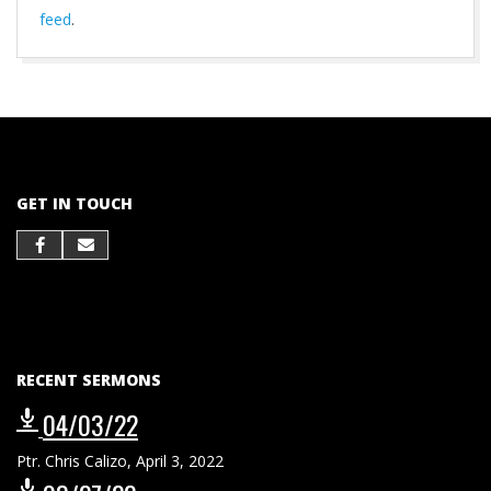
feed
.
2023-
01-
22
GET IN TOUCH
RECENT SERMONS
04/03/22
Ptr. Chris Calizo
,
April 3, 2022