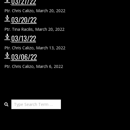
03/27/22
Ptr. Chris Calizo
,
March 20, 2022
03/20/22
Ptr. Tina Racilis
,
March 20, 2022
03/13/22
Ptr. Chris Calizo
,
March 13, 2022
03/06/22
Ptr. Chris Calizo
,
March 6, 2022
Search