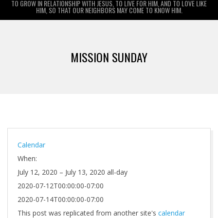
TO GROW IN RELATIONSHIP WITH JESUS, TO LIVE FOR HIM, AND TO LOVE LIKE
HIM, SO THAT OUR NEIGHBORS MAY COME TO KNOW HIM.
Primary
Navigation
MISSION SUNDAY
Menu
Calendar
When:
July 12, 2020 – July 13, 2020
all-day
2020-07-12T00:00:00-07:00
2020-07-14T00:00:00-07:00
This post was replicated from another site's
calendar