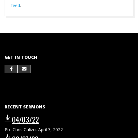
feed
.
2021-
10-
01
GET IN TOUCH
RECENT SERMONS
04/03/22
Ptr. Chris Calizo
,
April 3, 2022