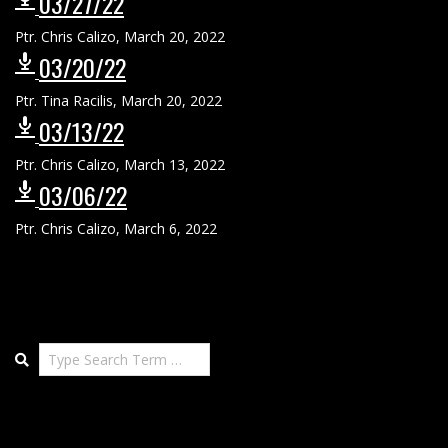
03/27/22
Ptr. Chris Calizo
,
March 20, 2022
03/20/22
Ptr. Tina Racilis
,
March 20, 2022
03/13/22
Ptr. Chris Calizo
,
March 13, 2022
03/06/22
Ptr. Chris Calizo
,
March 6, 2022
Search