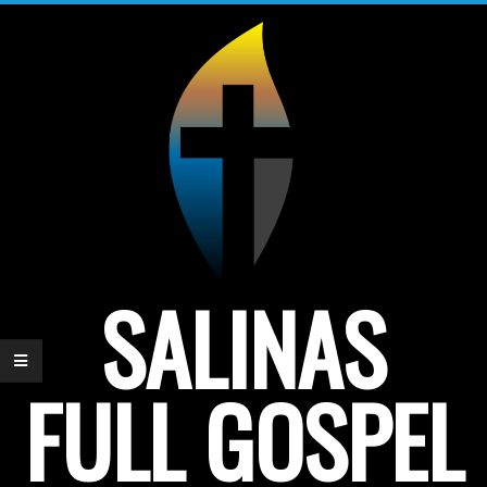
Skip
to
content
SALINAS
FULL GOSPEL