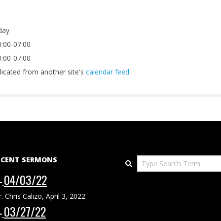
-day
:00-07:00
:00-07:00
licated from another site's
calendar feed
.
ECENT SERMONS
Search
04/03/22
r. Chris Calizo
,
April 3, 2022
03/27/22