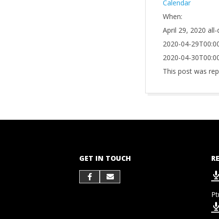
Calendar
When:
April 29, 2020
all
2020-04-29T00:00
2020-04-30T00:00
This post was rep
2021-
10-
01
GET IN TOUCH
R
Pt