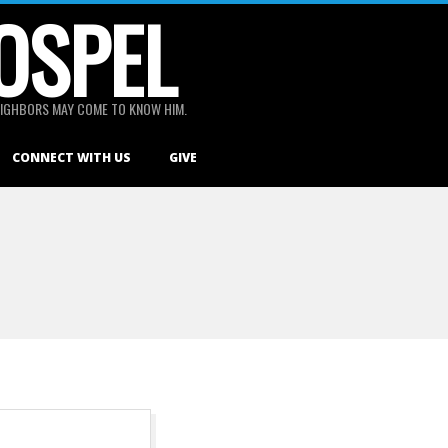
OSPEL
 NEIGHBORS MAY COME TO KNOW HIM.
CONNECT WITH US
GIVE