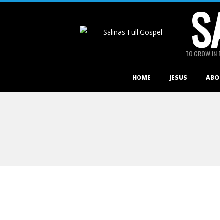
S
Skip
to
content
TO GROW IN 
Primary
HOME
JESUS
ABO
Navigation
Menu