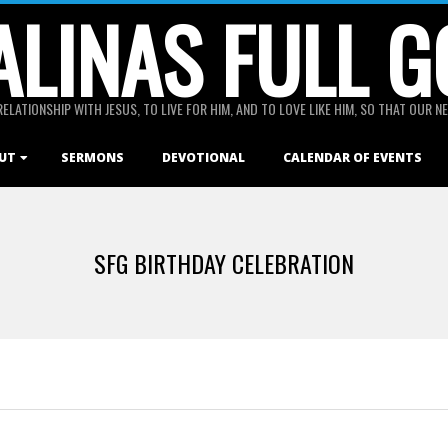
ALINAS FULL G
RELATIONSHIP WITH JESUS, TO LIVE FOR HIM, AND TO LOVE LIKE HIM, SO THAT OUR
UT
SERMONS
DEVOTIONAL
CALENDAR OF EVENTS
SFG BIRTHDAY CELEBRATION