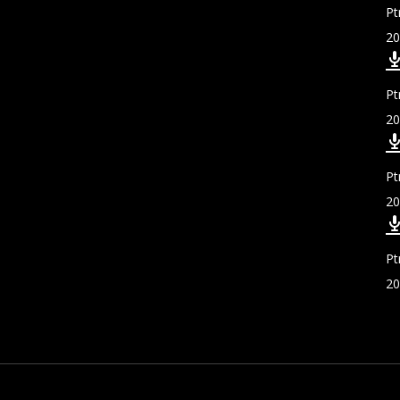
Pt
20
Pt
20
Pt
20
Pt
20