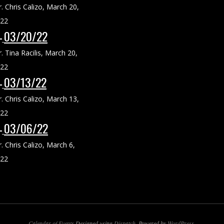
r. Chris Calizo
,
March 20,
22
03/20/22
r. Tina Racilis
,
March 20,
22
03/13/22
r. Chris Calizo
,
March 13,
22
03/06/22
r. Chris Calizo
,
March 6,
22
Calendar of Events
Designed using
Dispatch
. Powered by
WordPress
.