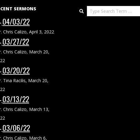
ECENT SERMONS
Search
04/03/22
r. Chris Calizo
,
April 3, 2022
03/27/22
r. Chris Calizo
,
March 20,
22
03/20/22
r. Tina Racilis
,
March 20,
22
03/13/22
r. Chris Calizo
,
March 13,
22
03/06/22
r. Chris Calizo
,
March 6,