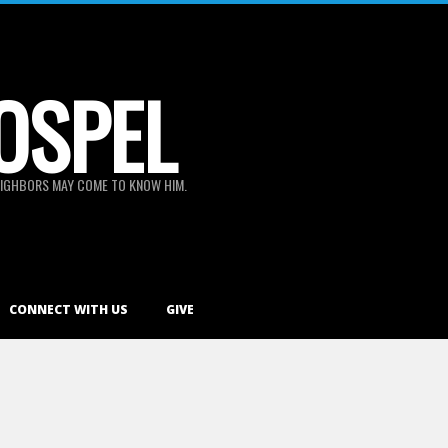
OSPEL
 NEIGHBORS MAY COME TO KNOW HIM.
CONNECT WITH US
GIVE