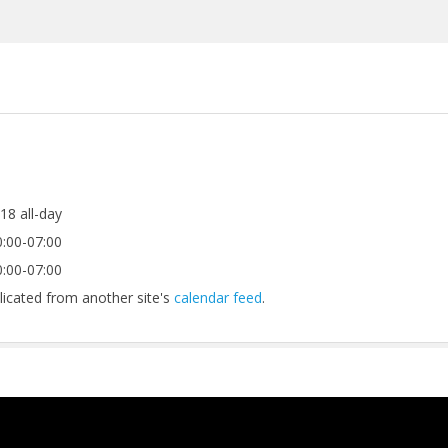
018
all-day
:00-07:00
:00-07:00
licated from another site's
calendar feed
.