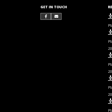
GET IN TOUCH
R
Pt
Pt
20
Pt
20
Pt
20
Pt