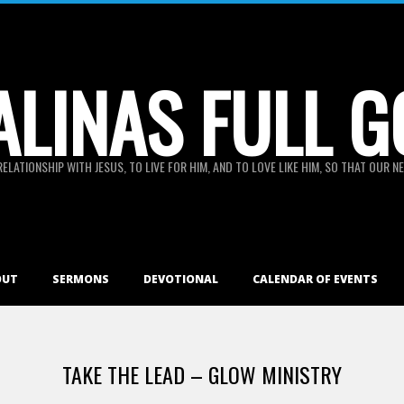
ALINAS FULL G
RELATIONSHIP WITH JESUS, TO LIVE FOR HIM, AND TO LOVE LIKE HIM, SO THAT OUR
OUT
SERMONS
DEVOTIONAL
CALENDAR OF EVENTS
TAKE THE LEAD – GLOW MINISTRY