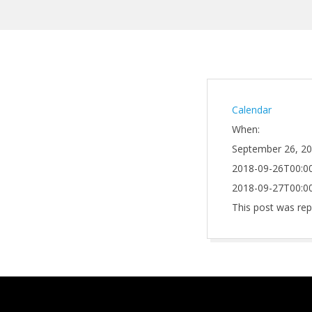
Calendar
When:
September 26, 2
2018-09-26T00:00
2018-09-27T00:00
This post was rep
2021-
10-
01