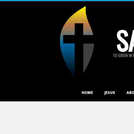
Skip
to
content
S
TO GROW IN 
Primary
HOME
JESUS
AB
Navigation
Menu