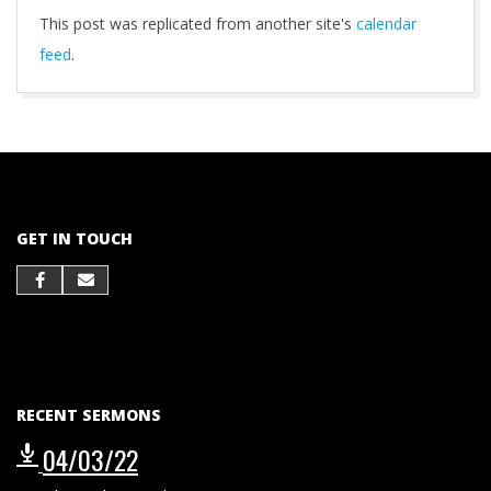
This post was replicated from another site's
calendar
feed
.
2021-
10-
01
GET IN TOUCH
RECENT SERMONS
04/03/22