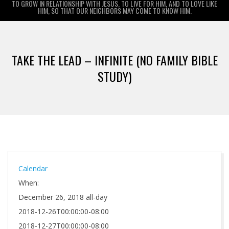
TO GROW IN RELATIONSHIP WITH JESUS, TO LIVE FOR HIM, AND TO LOVE LIKE
HIM, SO THAT OUR NEIGHBORS MAY COME TO KNOW HIM.
Primary
Navigation
TAKE THE LEAD – INFINITE (NO FAMILY BIBLE
Menu
STUDY)
Calendar
When:
December 26, 2018
all-day
2018-12-26T00:00:00-08:00
2018-12-27T00:00:00-08:00