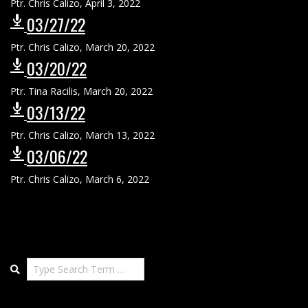
Ptr. Chris Calizo
,
April 3, 2022
03/27/22
Ptr. Chris Calizo
,
March 20, 2022
03/20/22
Ptr. Tina Racilis
,
March 20, 2022
03/13/22
Ptr. Chris Calizo
,
March 13, 2022
03/06/22
Ptr. Chris Calizo
,
March 6, 2022
Search