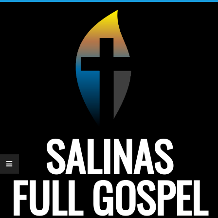
Skip
to
content
SALINAS
FULL GOSPEL