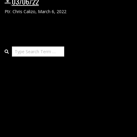
03/06/22
Ptr. Chris Calizo
,
March 6, 2022
Search