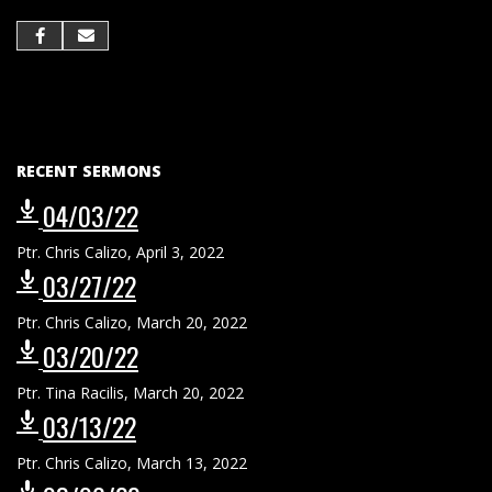
RECENT SERMONS
04/03/22
Ptr. Chris Calizo
,
April 3, 2022
03/27/22
Ptr. Chris Calizo
,
March 20, 2022
03/20/22
Ptr. Tina Racilis
,
March 20, 2022
03/13/22
Ptr. Chris Calizo
,
March 13, 2022