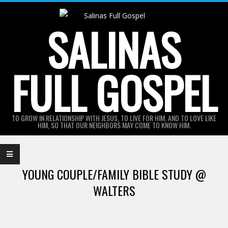
Skip
to
SALINAS
content
FULL GOSPEL
TO GROW IN RELATIONSHIP WITH JESUS, TO LIVE FOR HIM, AND TO LOVE LIKE
HIM, SO THAT OUR NEIGHBORS MAY COME TO KNOW HIM.
Primary
Navigation
YOUNG COUPLE/FAMILY BIBLE STUDY @
Menu
WALTERS