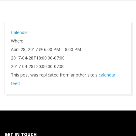
Calendar
When:
April 28, 2017 @ 6:00 PM – 8:00 PM
2017-04-28T18:00:00-07:00
2017-04-28T20:00:00-07:00
This post was replicated from another site's
calendar
feed
.
2021-
10-
01
GET IN TOUCH